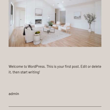
Welcome to WordPress. This is your first post. Edit or delete
it, then start writing!
admin