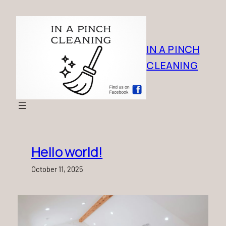
Skip
to
content
IN A PINCH
CLEANING
Hello world!
October 11, 2025