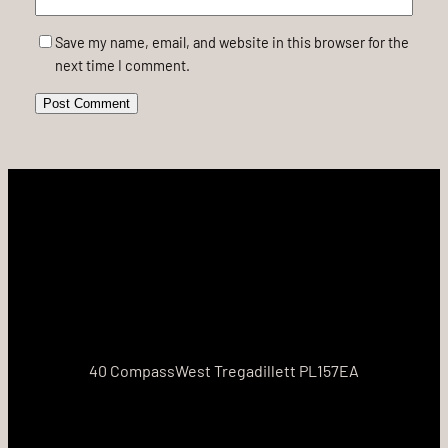
Save my name, email, and website in this browser for the
next time I comment.
40 CompassWest Tregadillett PL157EA