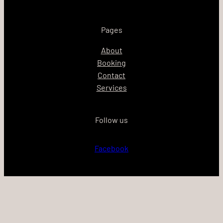
Pages
About
Booking
Contact
Services
Follow us
Facebook
Proudly powered by
WordPress