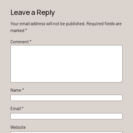
Leave a Reply
Your email address will not be published.
Required fields are
marked
*
Comment
*
Name
*
Email
*
Website